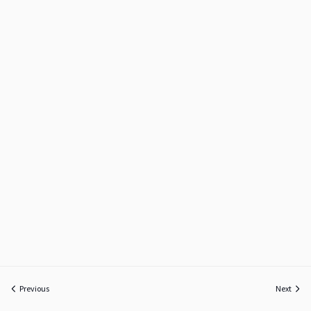
Previous
Next