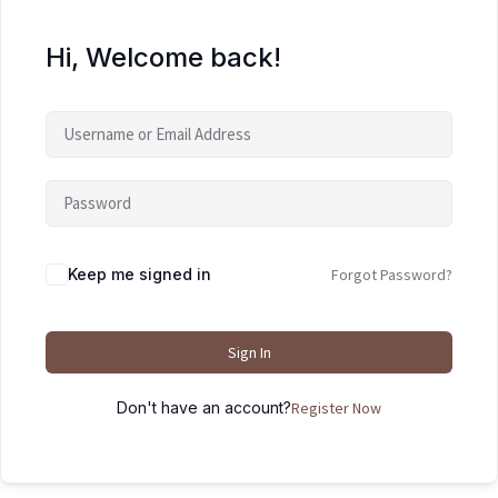
Hi, Welcome back!
Keep me signed in
Forgot Password?
Sign In
Don't have an account?
Register Now