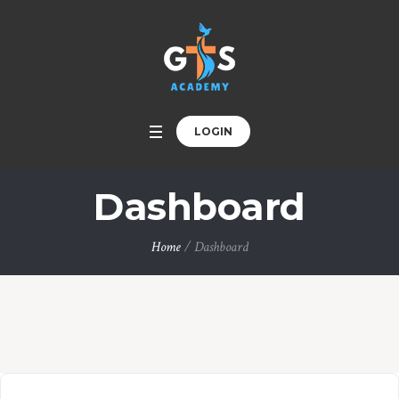
LOGIN
Dashboard
Home
/
Dashboard