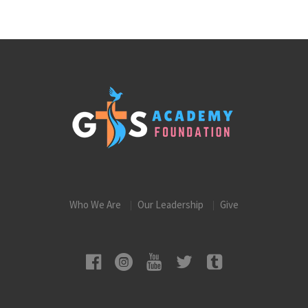
Who We Are
Our Leadership
Give