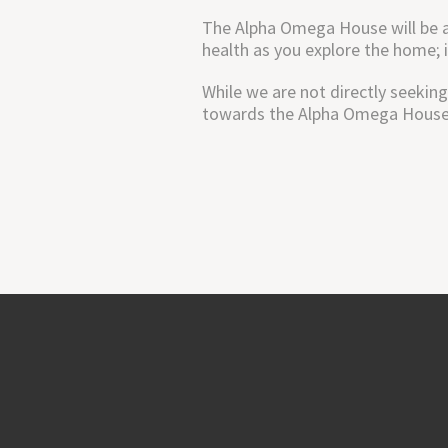
The Alpha Omega House will be a 
health as you explore the home; 
While we are not directly seeking
towards the Alpha Omega House, 