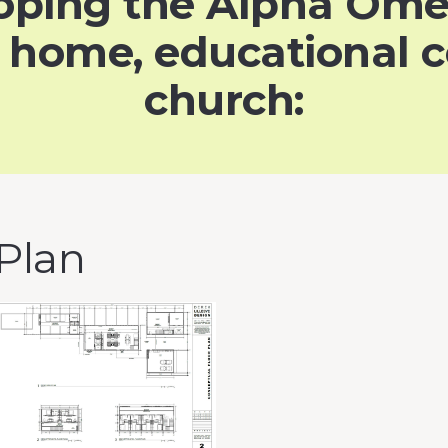
eloping the Alpha Om
a home, educational c
church:
 Plan