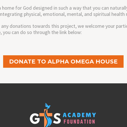
home for God designed in such a way that you can naturally 
integrating physical, emotional, mental, and spiritual healt
 any donations towards this project, we welcome your partici
you can do so through the link below:
DONATE TO ALPHA OMEGA HOUSE