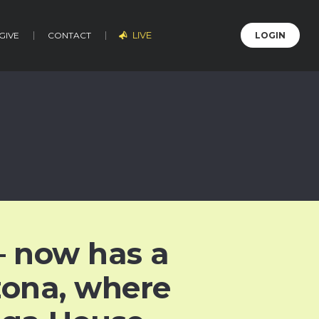
LIVE
GIVE
CONTACT
LOGIN
 now has a
izona, where