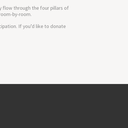
flow through the four pillars of
h room-by-room.
pation. If you’d like to donate