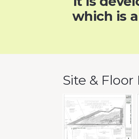
it is dev
which is 
Site & Floor