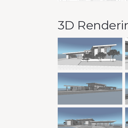
3D Renderi