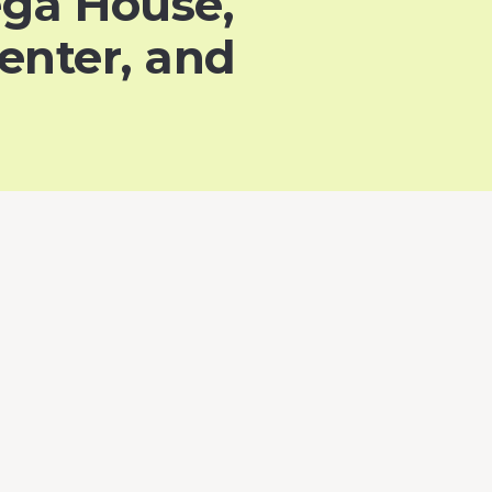
ega House,
enter, and