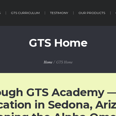
S
GTS CURRICULUM
TESTIMONY
OUR PRODUCTS
GTS Home
Home
/
GTS Home
ough GTS Academy —
cation in Sedona, Ar