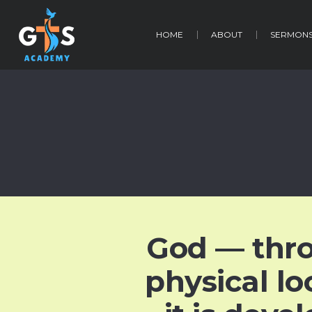
HOME
ABOUT
SERMON
God — thr
physical lo