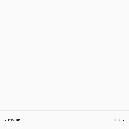
Previous
Next