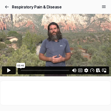
Respiratory Pain & Disease