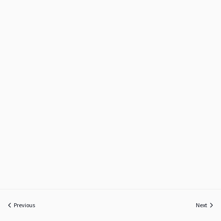
Previous
Next