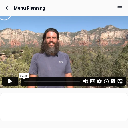
Menu Planning