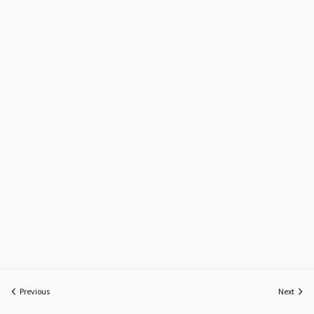
Previous
Next