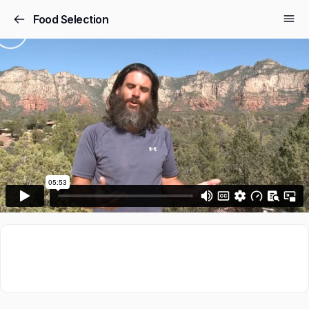
Food Selection