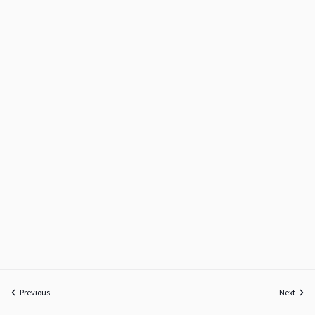
Previous
Next