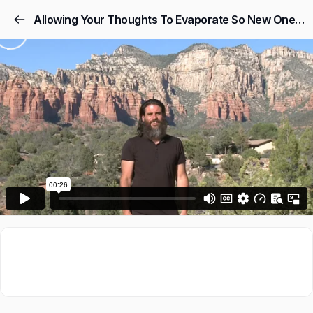
Allowing Your Thoughts To Evaporate So New Ones Can Flow In