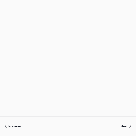
Previous
Next