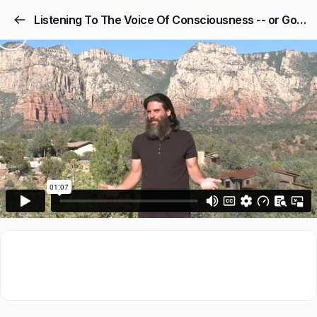
Listening To The Voice Of Consciousness -- or God -- As Your #1 Advisor