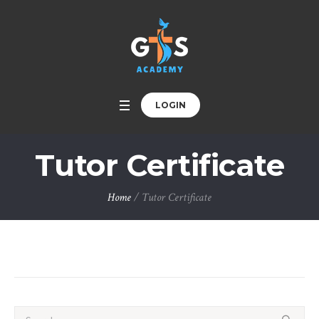
LOGIN
Tutor Certificate
Home
/
Tutor Certificate