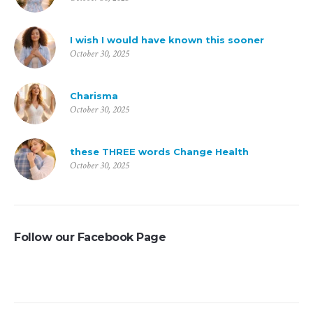
I wish I would have known this sooner
October 30, 2025
Charisma
October 30, 2025
these THREE words Change Health
October 30, 2025
Follow our Facebook Page