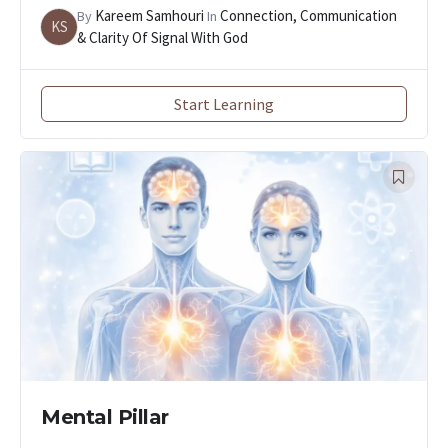
Kareem Samhouri
Connection, Communication
By
In
KS
& Clarity Of Signal With God
Start Learning
Mental Pillar