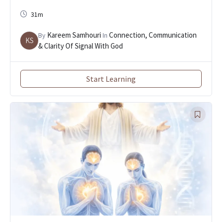
31m
Kareem Samhouri
Connection, Communication
By
In
KS
& Clarity Of Signal With God
Start Learning