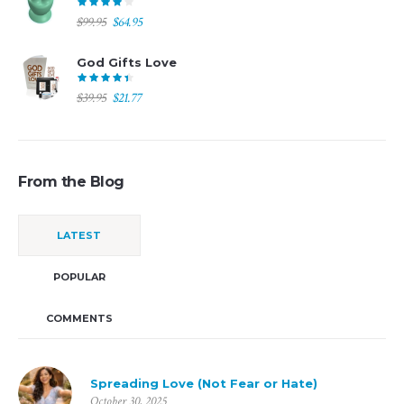
$194.00.
$97.00.
Original
Current
$
99.95
$
64.95
price
price
was:
is:
God Gifts Love
$99.95.
$64.95.
Original
Current
$
39.95
$
21.77
price
price
was:
is:
$39.95.
$21.77.
From the Blog
LATEST
POPULAR
COMMENTS
Spreading Love (Not Fear or Hate)
October 30, 2025