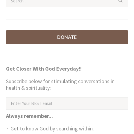
DONATE
Get Closer With God Everyday!!
Subscribe below for stimulating conversations in
health & spirituality:
Always remember...
Get to know God by searching within.