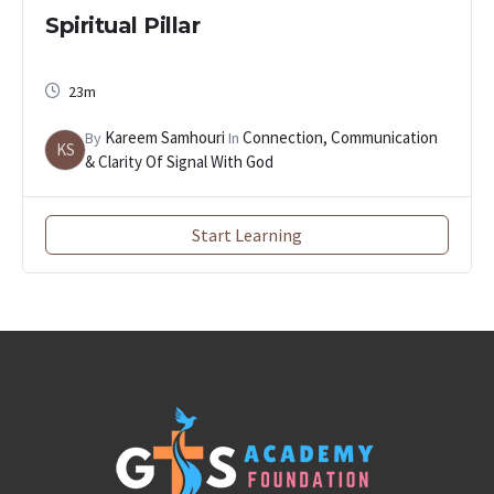
Spiritual Pillar
23m
Kareem Samhouri
Connection, Communication
By
In
KS
& Clarity Of Signal With God
Start Learning