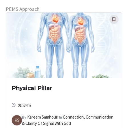
PEMS Approach
Physical Pillar
01h34m
Kareem Samhouri
Connection, Communication
By
In
KS
& Clarity Of Signal With God