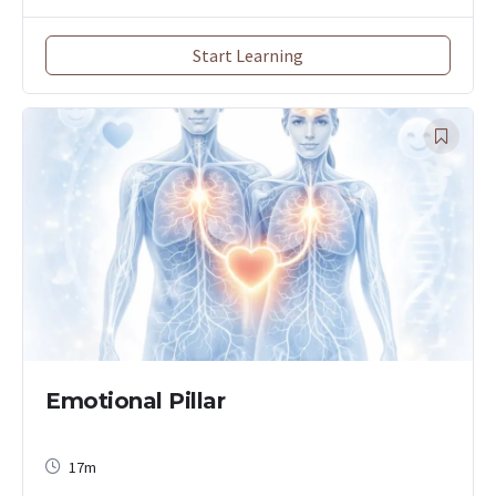
Start Learning
Emotional Pillar
17m