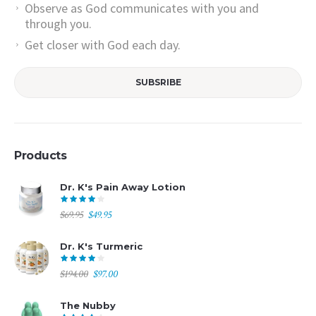
Observe as God communicates with you and
through you.
Get closer with God each day.
Products
Dr. K's Pain Away Lotion
Original
Current
$
69.95
$
49.95
price
price
was:
is:
Dr. K's Turmeric
$69.95.
$49.95.
Original
Current
$
194.00
$
97.00
price
price
was:
is:
The Nubby