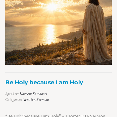
Be Holy because I am Holy
Speaker:
Kareem Samhouri
Categories:
Written Sermons
“Be Holy because I am Holy” – 1 Peter 1:16 Sermon