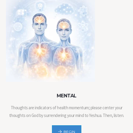
MENTAL
Thoughts are indicators of health momentum; please center your
thoughts on God by surrendering your mind to Yeshua. Then, listen.
BEGIN