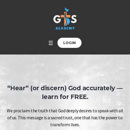
LOGIN
“Hear” (or discern) God accurately —
learn for FREE.
We proclaim the truth that God deeply desires to speak with all
of us. This message is a sacred trust, one that has the power to
transform lives.