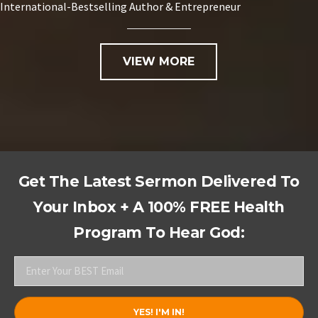
International-Bestselling Author & Entrepreneur
VIEW MORE
Get The Latest Sermon Delivered To
Your Inbox + A 100% FREE Health
Program To Hear God: