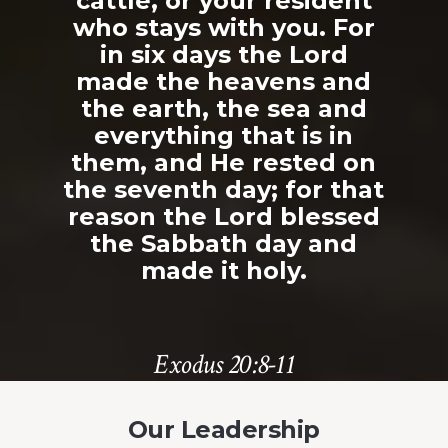
cattle, or your resident
who stays with you. For
in six days the Lord
made the heavens and
the earth, the sea and
everything that is in
them, and He rested on
the seventh day; for that
reason the Lord blessed
the Sabbath day and
made it holy.
Exodus 20:8-11
Our Leadership