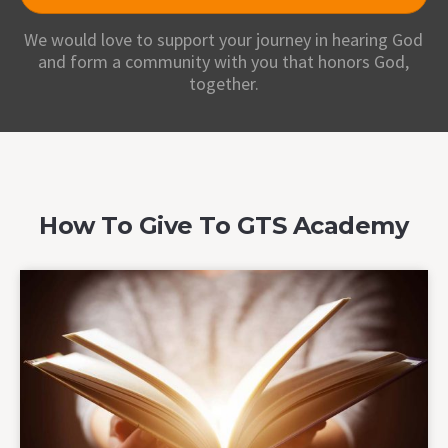
We would love to support your journey in hearing God
and form a community with you that honors God,
together.
How To Give To GTS Academy