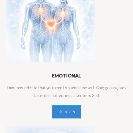
EMOTIONAL
Emotions indicate that you need to spend time with God; getting back
to center matters most. Center is God.
BEGIN