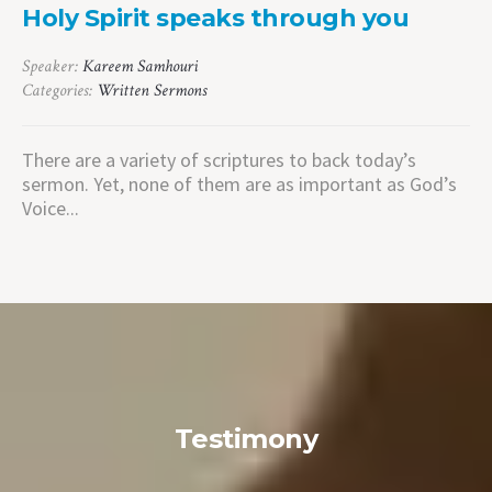
Holy Spirit speaks through you
Speaker:
Kareem Samhouri
Categories:
Written Sermons
There are a variety of scriptures to back today’s
sermon. Yet, none of them are as important as God’s
Voice...
Testimony