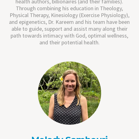
health authors, billionaires (and their families).
Through combining his education in Theology,
Physical Therapy, Kinesiology (Exercise Physiology),
and epigenetics, Dr. Kareem and his team have been
able to guide, support and assist many along their
path towards intimacy with God, optimal wellness,
and their potential health.