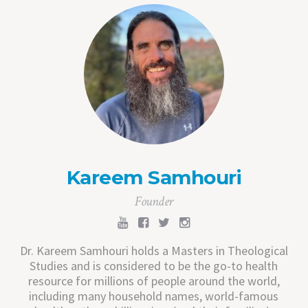
Kareem Samhouri
Founder
Dr. Kareem Samhouri holds a Masters in Theological
Studies and is considered to be the go-to health
resource for millions of people around the world,
including many household names, world-famous