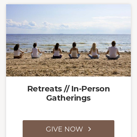
Retreats // In-Person
Gatherings
GIVE NOW