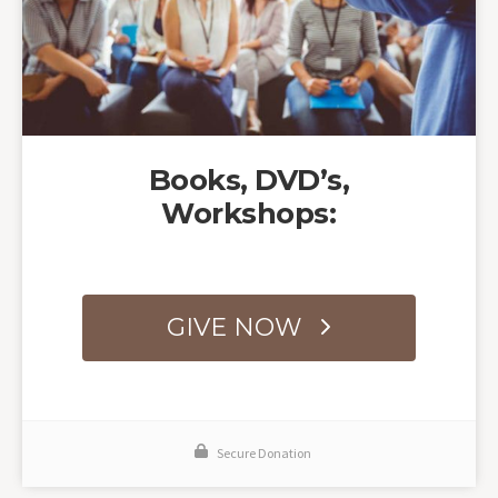
Books, DVD’s,
Workshops:
GIVE NOW
Secure Donation