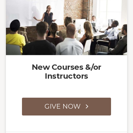
New Courses &/or
Instructors
GIVE NOW