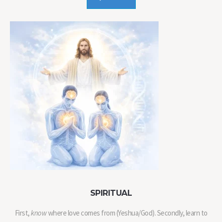
SPIRITUAL
First,
know
where love comes from (Yeshua/God). Secondly, learn to