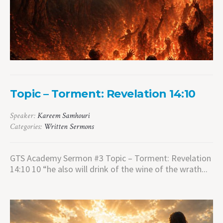
Topic – Torment: Revelation 14:10
Speaker:
Kareem Samhouri
Categories:
Written Sermons
GTS Academy Sermon #3 Topic – Torment: Revelation
14:10 10 “he also will drink of the wine of the wrath...