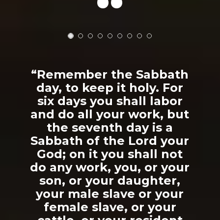
“Remember the Sabbath
day, to keep it holy. For
six days you shall labor
and do all your work, but
the seventh day is a
Sabbath of the Lord your
God; on it you shall not
do any work, you, or your
son, or your daughter,
your male slave or your
female slave, or your