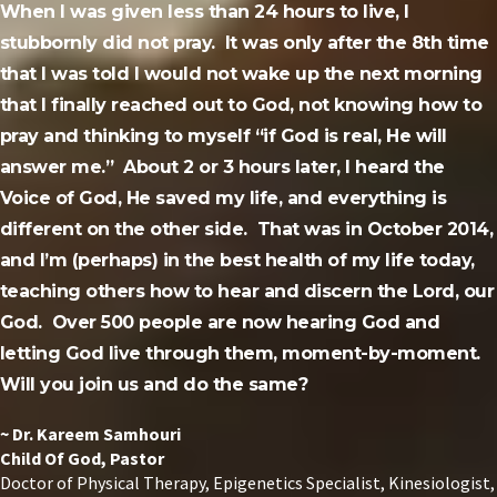
When I was given less than 24 hours to live, I
stubbornly did not pray. It was only after the 8th time
that I was told I would not wake up the next morning
that I finally reached out to God, not knowing how to
pray and thinking to myself “if God is real, He will
answer me.” About 2 or 3 hours later, I heard the
Voice of God, He saved my life, and everything is
different on the other side. That was in October 2014,
and I’m (perhaps) in the best health of my life today,
teaching others how to hear and discern the Lord, our
God. Over 500 people are now hearing God and
letting God live through them, moment-by-moment.
Will you join us and do the same?
~ Dr. Kareem Samhouri
Child Of God, Pastor
Doctor of Physical Therapy, Epigenetics Specialist,
Kinesiologist,