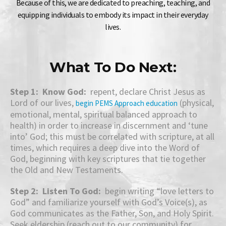
Because of this, we are dedicated to preaching, teaching, and
equipping individuals to embody its impact in their everyday
lives.
What To Do Next:
Step 1: Know God:
repent, declare Christ Jesus as
Lord of our lives,
(physical,
begin PEMS Approach education
emotional, mental, spiritual balanced approach to
health) in order to increase in discernment and ‘tune
into’ God; this must be correlated with scripture, at all
times, which requires a deep dive into the Word of
God, beginning with key scriptures that tie together
the Old and New Testaments.
Step 2: Listen To God:
begin writing “love letters to
God” and familiarize yourself with God’s Voice(s), as
God communicates as the Father, Son, and Holy Spirit.
Seek eldership (reach out to our community) for