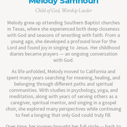
Melody Samhouri
Child of God, Worship Leader
Melody grew up attending Southern Baptist churches
in Texas, where she experienced both deep closeness
with God and seasons of wrestling with faith. From a
young age, she developed a profound love for the
Lord and found joy in singing to Jesus. Her childhood
diaries became prayers — an ongoing conversation
with God.
As life unfolded, Melody moved to California and
spent many years searching for meaning, healing, and
belonging through different paths and spiritual
communities. With studies in psychology, yoga, and
meditation, along with years of serving others as a
caregiver, spiritual mentor, and singing in a gospel
choir, she explored many perspectives while continuing
to feel a longing that only God could truly fill.
Over time, her journey brought her full circle — back to