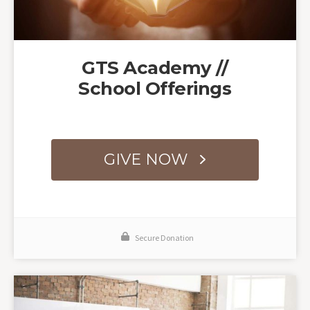
GTS Academy //
School Offerings
GIVE NOW
Secure Donation