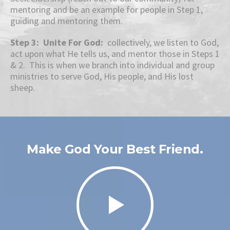
mentoring and be an example for people in Step 1,
guiding and mentoring them.
Step 3: Unite For God:
collectively, we listen to God,
act upon what He tells us, and mentor those in Steps 1
& 2. This is when we branch into individual and group
ministries to serve God, His people, and His lost
sheep.
Make God Your Best Friend.