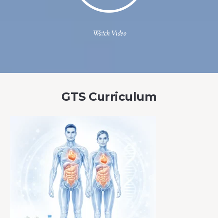
Watch Video
GTS Curriculum