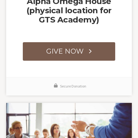
Alpha Omega House
(physical location for
GTS Academy)
GIVE NOW
Secure Donation