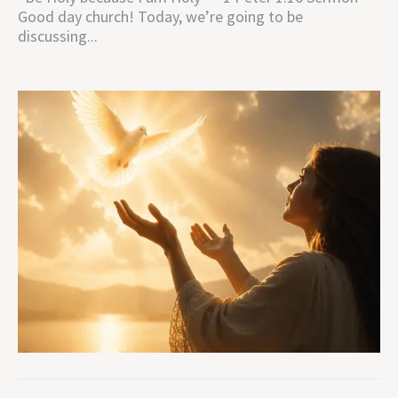
Good day church! Today, we’re going to be
discussing...