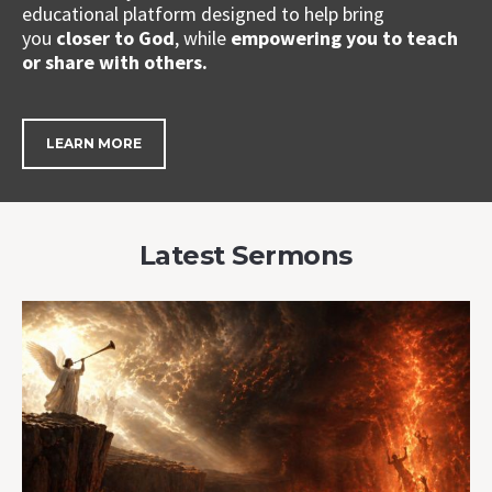
educational platform designed to help bring
you
closer to God
, while
empowering you to teach
or share with others.
LEARN MORE
Latest Sermons