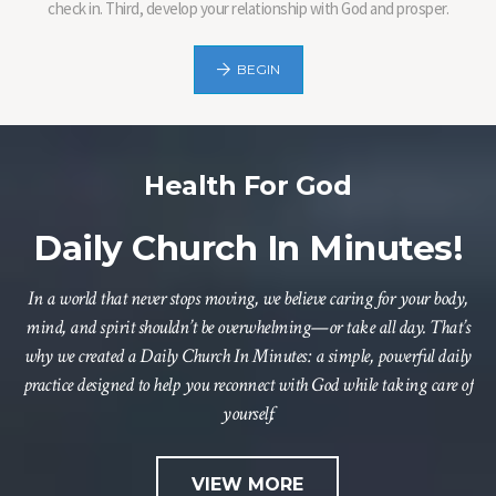
check in. Third, develop your relationship with God and prosper.
BEGIN
Health For God
Daily Church In Minutes!
In a world that never stops moving, we believe caring for your body,
mind, and spirit shouldn’t be overwhelming—or take all day. That’s
why we created a Daily Church In Minutes: a simple, powerful daily
practice designed to help you reconnect with God while taking care of
yourself.
VIEW MORE