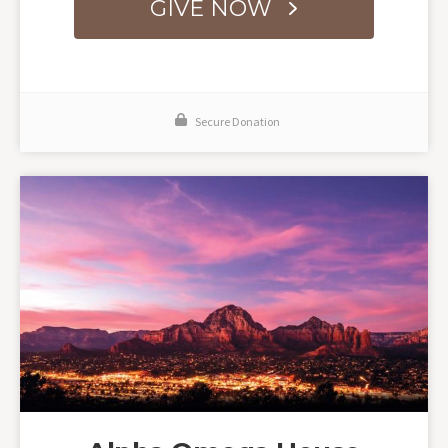
GIVE NOW
Secure Donation