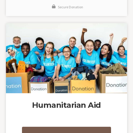
Secure Donation
Humanitarian Aid