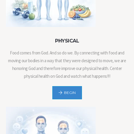
PHYSICAL
Food comes from God. And so do we. By connecting with food and
moving our bodies in a way that they were designed to move, we are
honoring God and therefore improve our physical health. Center
physical health on God and watch what happens!!!
BEGIN