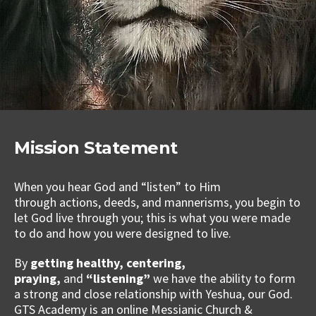
Mission Statement
When you hear God and “listen” to Him
through actions, deeds, and mannerisms, you begin to
let God live through you; this is what you were made
to do and how you were designed to live.
By
getting healthy, centering,
praying,
and
“listening”
we have the ability to form
a strong and close relationship with Yeshua, our God.
GTS Academy is an online Messianic Church &