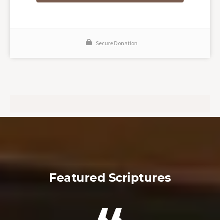
Secure Donation
Featured Scriptures