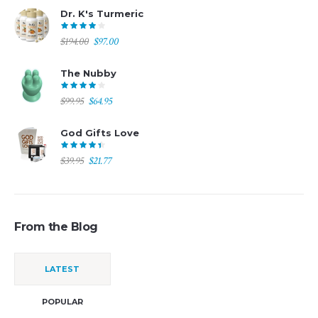
was:
is:
Dr. K's Turmeric
$69.95.
$49.95.
Original
Current
$
194.00
$
97.00
price
price
was:
is:
The Nubby
$194.00.
$97.00.
Original
Current
$
99.95
$
64.95
price
price
was:
is:
God Gifts Love
$99.95.
$64.95.
Original
Current
$
39.95
$
21.77
price
price
was:
is:
$39.95.
$21.77.
From the Blog
LATEST
POPULAR