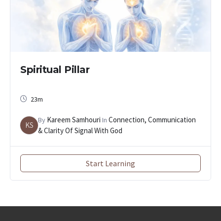
Spiritual Pillar
23m
Kareem Samhouri
Connection, Communication
By
In
KS
& Clarity Of Signal With God
Start Learning