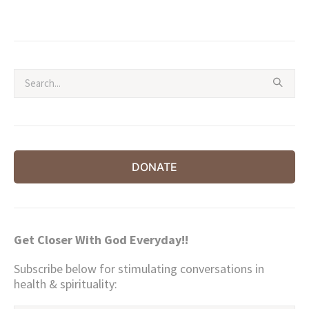
price
price
was:
is:
$194.00.
$97.00.
DONATE
Get Closer With God Everyday!!
Subscribe below for stimulating conversations in
health & spirituality: