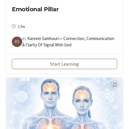
Emotional Pillar
17m
Kareem Samhouri
Connection, Communication
By
In
KS
& Clarity Of Signal With God
Start Learning