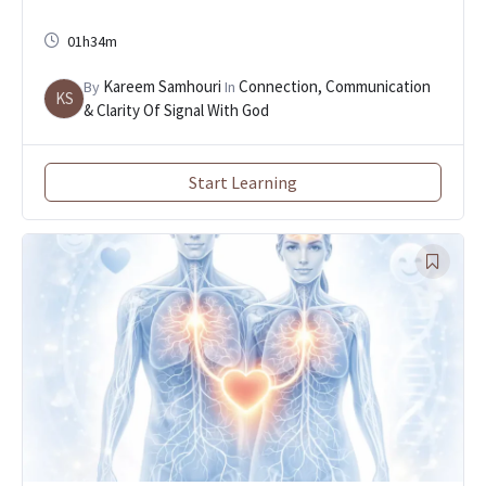
01h34m
Kareem Samhouri
Connection, Communication
By
In
KS
& Clarity Of Signal With God
Start Learning