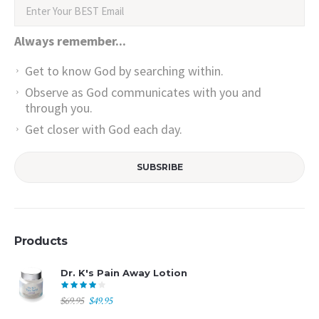
Always remember...
Get to know God by searching within.
Observe as God communicates with you and
through you.
Get closer with God each day.
Products
Dr. K's Pain Away Lotion
Original
Current
$
69.95
$
49.95
price
price