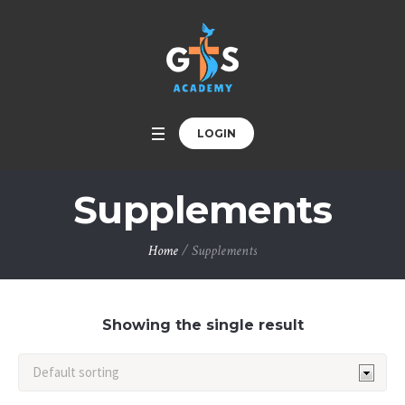
LOGIN
Supplements
Home
/ Supplements
Showing the single result