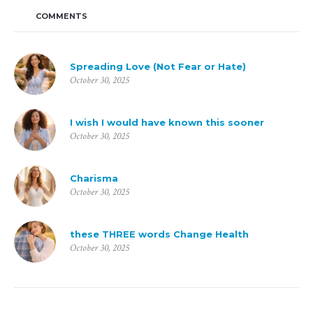
COMMENTS
Spreading Love (Not Fear or Hate)
October 30, 2025
I wish I would have known this sooner
October 30, 2025
Charisma
October 30, 2025
these THREE words Change Health
October 30, 2025