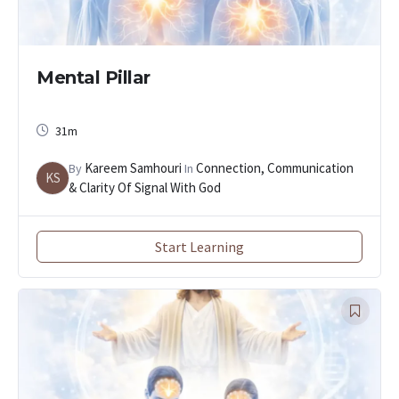
Mental Pillar
31m
Kareem Samhouri
Connection, Communication
By
In
KS
& Clarity Of Signal With God
Start Learning