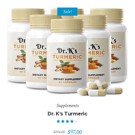
Sale!
Supplements
Dr. K’s Turmeric
Original
Current
$
97.00
$
194.00