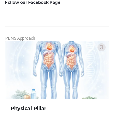
Follow our Facebook Page
PEMS Approach
Physical Pillar