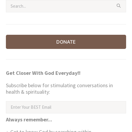
DONATE
Get Closer With God Everyday!!
Subscribe below for stimulating conversations in
health & spirituality:
Always remember...
Get to know God by searching within.