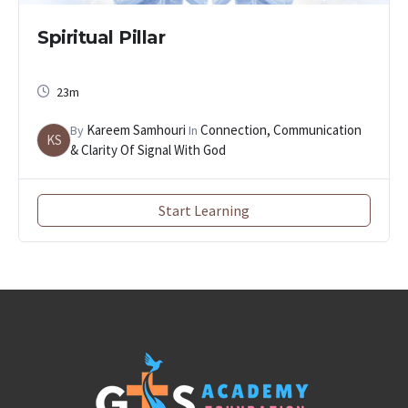
Spiritual Pillar
23m
Kareem Samhouri
Connection, Communication
By
In
KS
& Clarity Of Signal With God
Start Learning