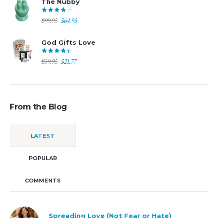
The Nubby
$194.00.
$97.00.
Original
Current
$
99.95
$
64.95
price
price
was:
is:
God Gifts Love
$99.95.
$64.95.
Original
Current
$
39.95
$
21.77
price
price
was:
is:
$39.95.
$21.77.
From the Blog
LATEST
POPULAR
COMMENTS
Spreading Love (Not Fear or Hate)