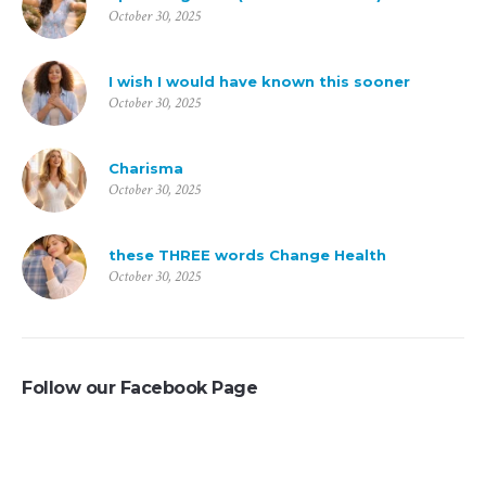
October 30, 2025
I wish I would have known this sooner
October 30, 2025
Charisma
October 30, 2025
these THREE words Change Health
October 30, 2025
Follow our Facebook Page