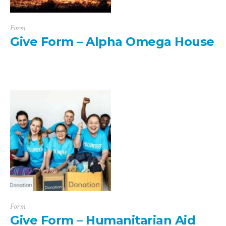
Form
Give Form – Alpha Omega House
Form
Give Form – Humanitarian Aid