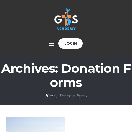
LOGIN
Archives:
Donation F
orms
Home
/
Donation Forms