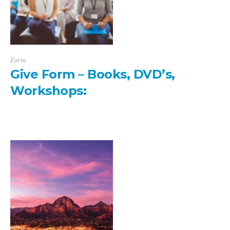
Form
Give Form – Books, DVD’s,
Workshops: