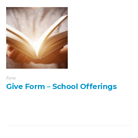
Form
Give Form – School Offerings