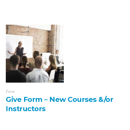
Form
Give Form – New Courses &/or
Instructors