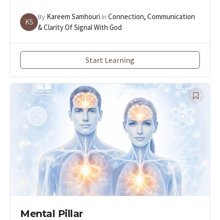
Kareem Samhouri
Connection, Communication
By
In
KS
& Clarity Of Signal With God
Start Learning
Mental Pillar