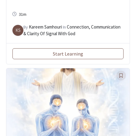
31m
Kareem Samhouri
Connection, Communication
By
In
KS
& Clarity Of Signal With God
Start Learning