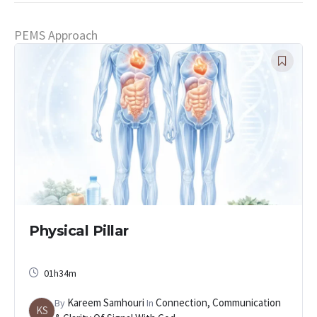
PEMS Approach
Physical Pillar
01h34m
Kareem Samhouri
Connection, Communication
By
In
KS