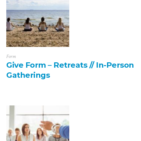
Form
Give Form – Retreats // In-Person
Gatherings