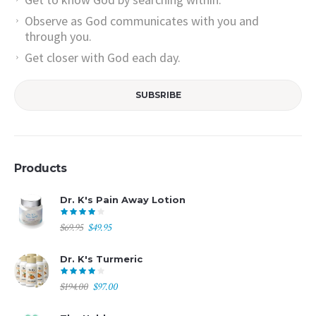
Observe as God communicates with you and
through you.
Get closer with God each day.
Products
Dr. K's Pain Away Lotion
Original
Current
$
69.95
$
49.95
price
price
was:
is:
Dr. K's Turmeric
$69.95.
$49.95.
Original
Current
$
194.00
$
97.00
price
price
was:
is: