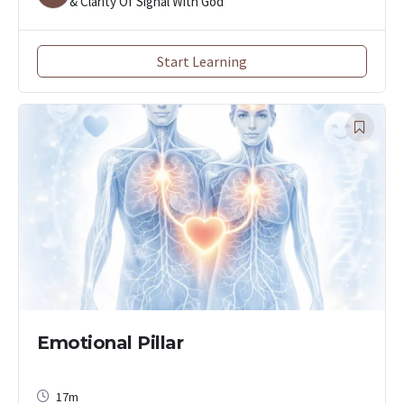
& Clarity Of Signal With God
Start Learning
Emotional Pillar
17m