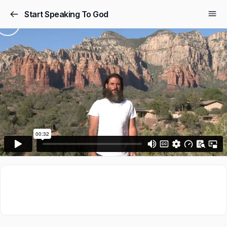
Start Speaking To God