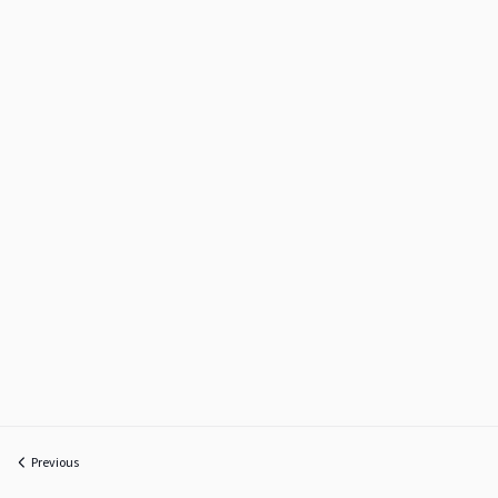
Previous