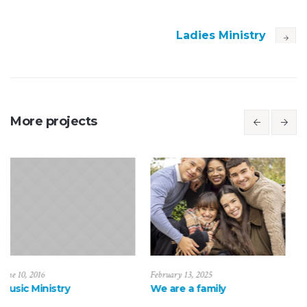
Ladies Ministry
More projects
February 13, 2025
February 20, 2025
ry
We are a family
Be a loving fa