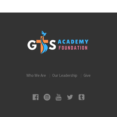
Who We Are
Our Leadership
Give