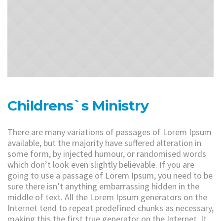
Childrens`s Ministry
There are many variations of passages of Lorem Ipsum
available, but the majority have suffered alteration in
some form, by injected humour, or randomised words
which don’t look even slightly believable. If you are
going to use a passage of Lorem Ipsum, you need to be
sure there isn’t anything embarrassing hidden in the
middle of text. All the Lorem Ipsum generators on the
Internet tend to repeat predefined chunks as necessary,
making this the first true generator on the Internet. It