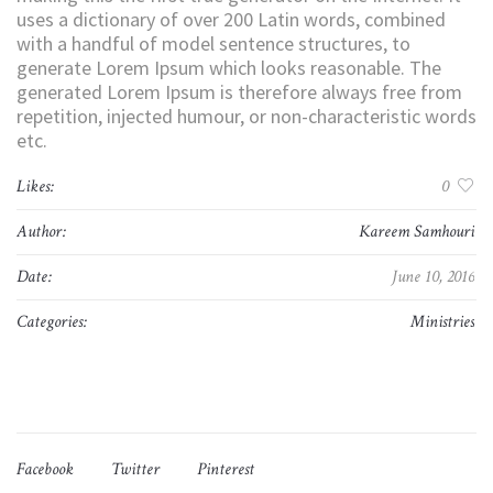
uses a dictionary of over 200 Latin words, combined
with a handful of model sentence structures, to
generate Lorem Ipsum which looks reasonable. The
generated Lorem Ipsum is therefore always free from
repetition, injected humour, or non-characteristic words
etc.
Likes:
0
Author:
Kareem Samhouri
Date:
June 10, 2016
Categories:
Ministries
Facebook
Twitter
Pinterest