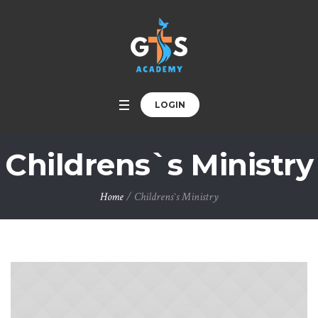
LOGIN
Childrens`s Ministry
Home
/
Childrens`s Ministry