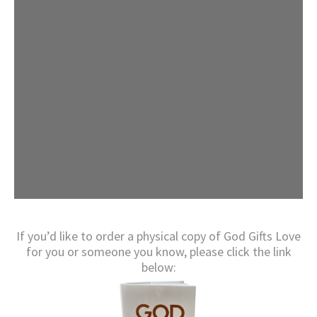
If you’d like to order a physical copy of God Gifts Love
for you or someone you know, please click the link
below: