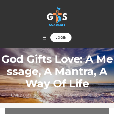
LOGIN
God Gifts Love: A Me
ssage, A Mantra, A
Way Of Life
Home
/
God Gifts Love: A Message, A Mantra, A Way Of Life