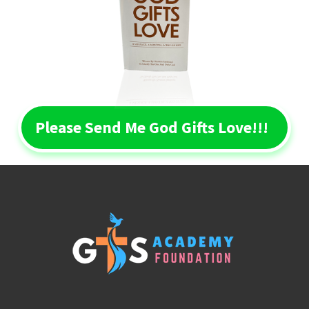
Please Send Me God Gifts Love!!!