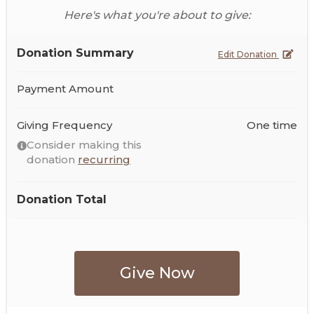
Here's what you're about to give:
Donation Summary
Edit Donation
Payment Amount
Giving Frequency
One time
Consider making this
donation
recurring
Donation Total