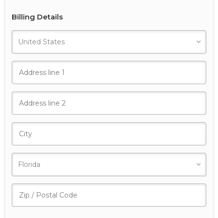
Billing Details