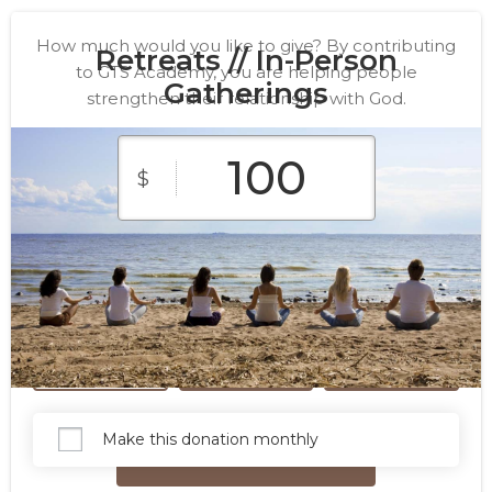
How much would you like to give? By contributing
Retreats // In-Person
to GTS Academy, you are helping people
Gatherings
strengthen their relationship with God.
$
$10
$25
$50
Custom
$100
$250
Amount
Make this donation monthly
Give Now