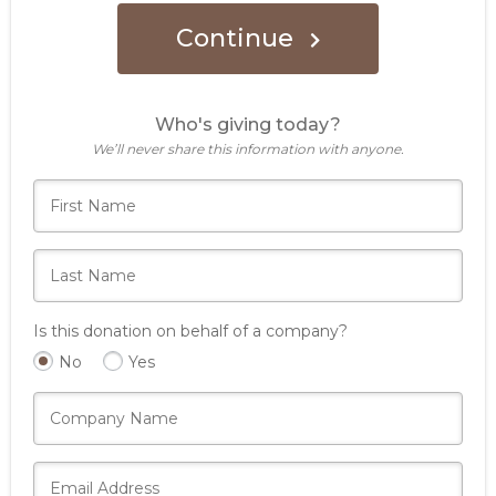
Continue
Who's giving today?
We’ll never share this information with anyone.
Is this donation on behalf of a company?
No
Yes