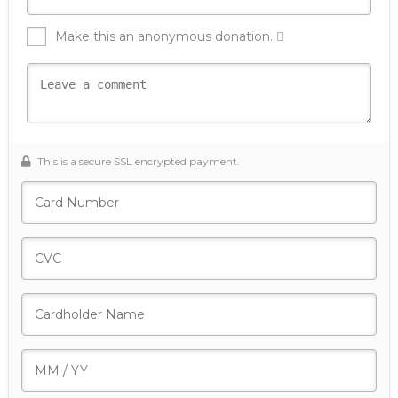
Make this an anonymous donation.
This is a secure SSL encrypted payment.